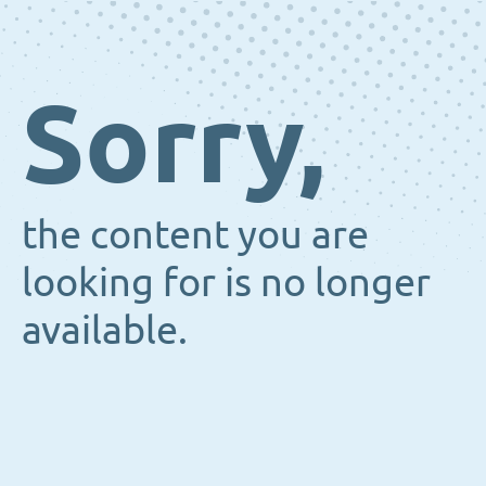
Sorry,
the content you are
looking for is no longer
available.