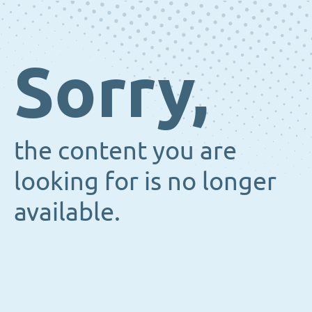
Sorry,
the content you are
looking for is no longer
available.